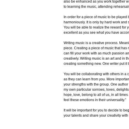
also be enhanced as you work together wit
to learning the music, attending rehearsal
In order for a piece of music to be playe
harmoniously. It is only by hard work and 
You will be able to realize the reward for yo
excellent as you see what you have acco
Writing music is a creative process. Mean
piece. Creating a piece of music that has 
can fill your work with as much passion and
creatively. Writing music is an art and in
creating something new. One writer put it t
You will be collaborating with others in a
as they can learn from you. More importan
your strengths with the group. One author w
my own particular sorrows, loves, delight
hope, love, belong to all of us, in all ti
feel these emotions in their universality.”
It will be important for you to decide to b
your talents and share your creativity with