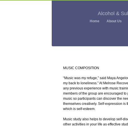
Alcohol & S
Home
About Us
MUSIC COMPOSITION
“Music was my refuge,” said Maya Angelou,
my back to loneliness.” At Melrose Recov
any previous experience with music trainin
members of the group are encouraged to p
music so participants can discover the ne
themselves creatively. Self-expression is
which is self-esteem.
Music study also helps to develop self-disc
other activities in your life as effective st