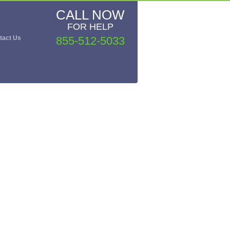
CALL NOW
FOR HELP
tact Us
855-512-5033