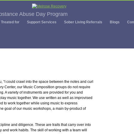
ubstance Abuse Day Program
Treated for
Support Services
Sober Living Referrals
Blogs
Con
 “I could crawl into the space between the notes and curl
ery Center, our Music Composition groups do not require
g. A variety of instruments are provided for you and
lay music together. We use written as well as improvised
ed to work together while using music to express
 the goal of our music workshops, a main by-product of
ipline and diligence. These are traits that carry over into
udy and work habits. The skill of working with a team will