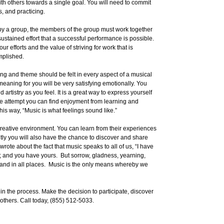
h others towards a single goal. You will need to commit
s, and practicing.
d by a group, the members of the group must work together
sustained effort that a successful performance is possible.
ur efforts and the value of striving for work that is
mplished.
ing and theme should be felt in every aspect of a musical
meaning for you will be very satisfying emotionally. You
 artistry as you feel. It is a great way to express yourself
 the attempt you can find enjoyment from learning and
his way, “Music is what feelings sound like.”
 creative environment. You can learn from their experiences
tly you will also have the chance to discover and share
rote about the fact that music speaks to all of us, “I have
s; and you have yours. But sorrow, gladness, yearning,
mes and in all places. Music is the only means whereby we
egin the process. Make the decision to participate, discover
 others. Call today, (855) 512-5033.