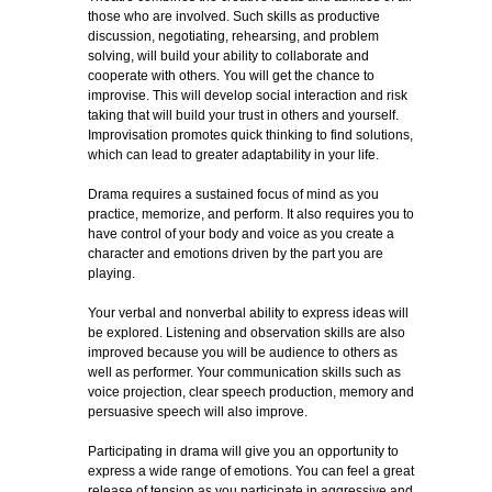
those who are involved. Such skills as productive
discussion, negotiating, rehearsing, and problem
solving, will build your ability to collaborate and
cooperate with others. You will get the chance to
improvise. This will develop social interaction and risk
taking that will build your trust in others and yourself.
Improvisation promotes quick thinking to find solutions,
which can lead to greater adaptability in your life.
Drama requires a sustained focus of mind as you
practice, memorize, and perform. It also requires you to
have control of your body and voice as you create a
character and emotions driven by the part you are
playing.
Your verbal and nonverbal ability to express ideas will
be explored. Listening and observation skills are also
improved because you will be audience to others as
well as performer. Your communication skills such as
voice projection, clear speech production, memory and
persuasive speech will also improve.
Participating in drama will give you an opportunity to
express a wide range of emotions. You can feel a great
release of tension as you participate in aggressive and