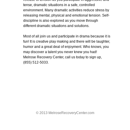
tense, dramatic situations in a safe, controlled
environment. Many dramatic activities reduce stress by
releasing mental, physical and emotional tension. Self-
discipline is also explored as you move through
different dramatic situations and solutions.
Most of all join us and participate in drama because it is
fun! It is creative play making and there will be laughter,
humor and a great deal of enjoyment. Who knows, you
may discover a talent you never knew you had!
Melrose Recovery Center, call us today to sign up,
(855) 512-5033.
© 2013 MelroseRecoveryCenter.com