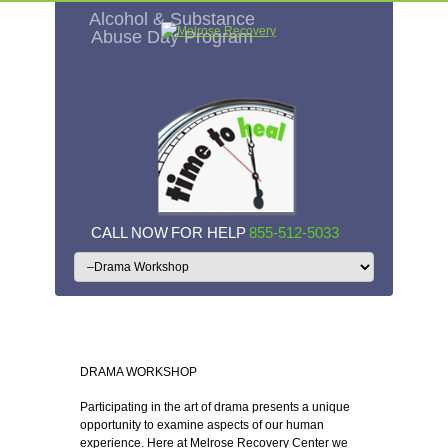
Alcohol & Substance
Abuse Day Program
CALL NOW
FOR HELP
855-512-5033
DRAMA WORKSHOP
Participating in the art of drama presents a unique
opportunity to examine aspects of our human
experience. Here at Melrose Recovery Center we