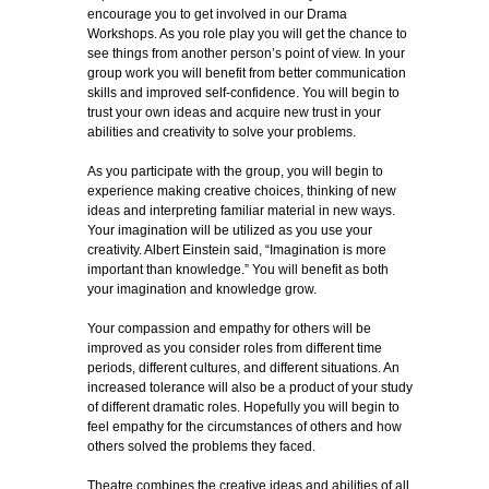
encourage you to get involved in our Drama
Workshops. As you role play you will get the chance to
see things from another person’s point of view. In your
group work you will benefit from better communication
skills and improved self-confidence. You will begin to
trust your own ideas and acquire new trust in your
abilities and creativity to solve your problems.
As you participate with the group, you will begin to
experience making creative choices, thinking of new
ideas and interpreting familiar material in new ways.
Your imagination will be utilized as you use your
creativity. Albert Einstein said, “Imagination is more
important than knowledge.” You will benefit as both
your imagination and knowledge grow.
Your compassion and empathy for others will be
improved as you consider roles from different time
periods, different cultures, and different situations. An
increased tolerance will also be a product of your study
of different dramatic roles. Hopefully you will begin to
feel empathy for the circumstances of others and how
others solved the problems they faced.
Theatre combines the creative ideas and abilities of all